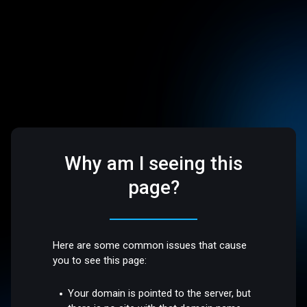
Why am I seeing this
page?
Here are some common issues that cause
you to see this page:
Your domain is pointed to the server, but