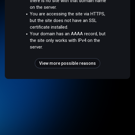
there is no site with that domain name
on the server.
You are accessing the site via HTTPS,
but the site does not have an SSL
certificate installed.
Your domain has an AAAA record, but
the site only works with IPv4 on the
server.
View more possible reasons