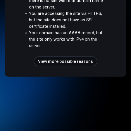
there is no site with that domain name
on the server.
You are accessing the site via HTTPS,
but the site does not have an SSL
certificate installed.
Your domain has an AAAA record, but
the site only works with IPv4 on the
server.
View more possible reasons