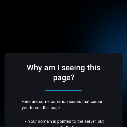
Why am I seeing this
page?
Here are some common issues that cause
you to see this page:
Your domain is pointed to the server, but