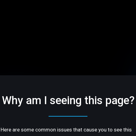
Why am I seeing this page?
Here are some common issues that cause you to see this