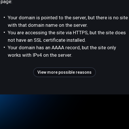
page:
Your domain is pointed to the server, but there is no site
with that domain name on the server.
You are accessing the site via HTTPS, but the site does
not have an SSL certificate installed.
Your domain has an AAAA record, but the site only
works with IPv4 on the server.
View more possible reasons