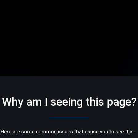
Why am I seeing this page?
Here are some common issues that cause you to see this