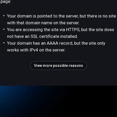
page:
Your domain is pointed to the server, but there is no site
with that domain name on the server.
You are accessing the site via HTTPS, but the site does
not have an SSL certificate installed.
Your domain has an AAAA record, but the site only
works with IPv4 on the server.
View more possible reasons