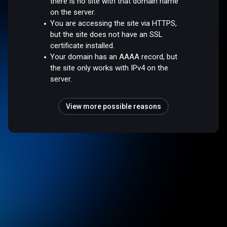
there is no site with that domain name
on the server.
You are accessing the site via HTTPS,
but the site does not have an SSL
certificate installed.
Your domain has an AAAA record, but
the site only works with IPv4 on the
server.
View more possible reasons