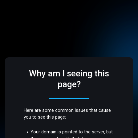
Why am I seeing this
page?
Here are some common issues that cause
you to see this page:
Your domain is pointed to the server, but