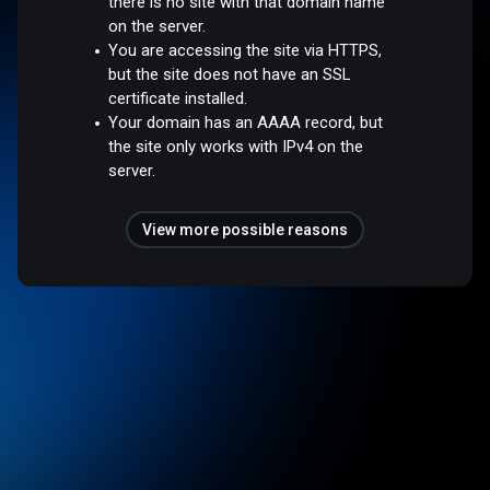
there is no site with that domain name
on the server.
You are accessing the site via HTTPS,
but the site does not have an SSL
certificate installed.
Your domain has an AAAA record, but
the site only works with IPv4 on the
server.
View more possible reasons