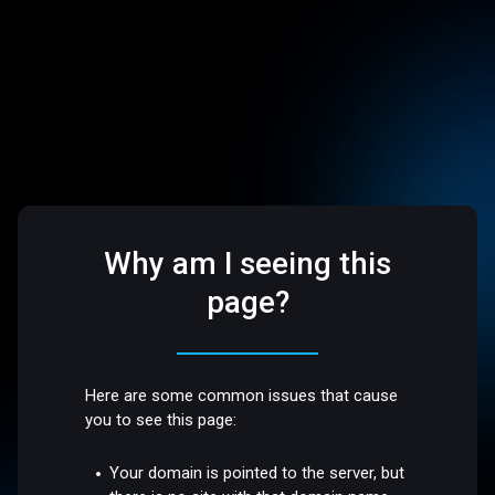
Why am I seeing this
page?
Here are some common issues that cause
you to see this page:
Your domain is pointed to the server, but