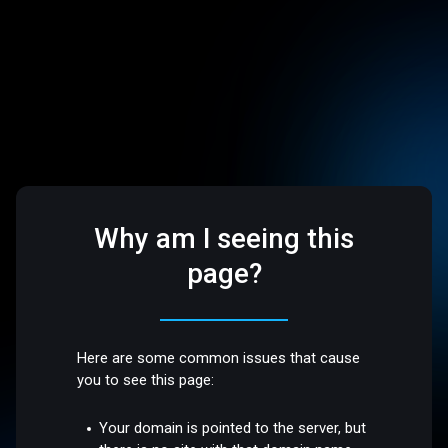
Why am I seeing this
page?
Here are some common issues that cause
you to see this page:
Your domain is pointed to the server, but