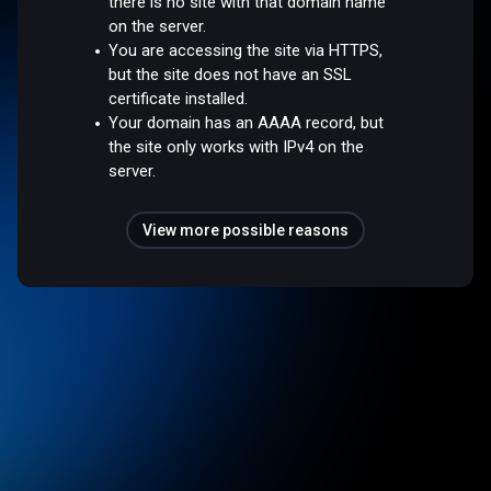
there is no site with that domain name
on the server.
You are accessing the site via HTTPS,
but the site does not have an SSL
certificate installed.
Your domain has an AAAA record, but
the site only works with IPv4 on the
server.
View more possible reasons