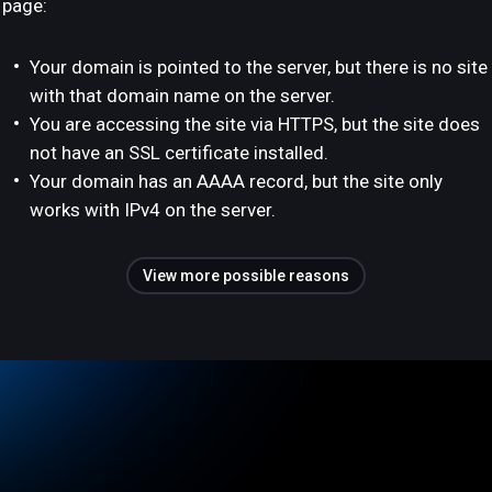
page:
Your domain is pointed to the server, but there is no site
with that domain name on the server.
You are accessing the site via HTTPS, but the site does
not have an SSL certificate installed.
Your domain has an AAAA record, but the site only
works with IPv4 on the server.
View more possible reasons