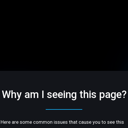
Why am I seeing this page?
Here are some common issues that cause you to see this