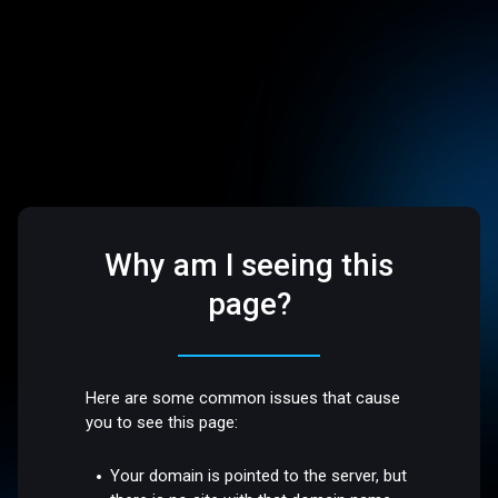
Why am I seeing this
page?
Here are some common issues that cause
you to see this page:
Your domain is pointed to the server, but