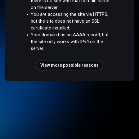
there is no site with that domain name
on the server.
You are accessing the site via HTTPS,
but the site does not have an SSL
certificate installed.
Your domain has an AAAA record, but
the site only works with IPv4 on the
server.
View more possible reasons