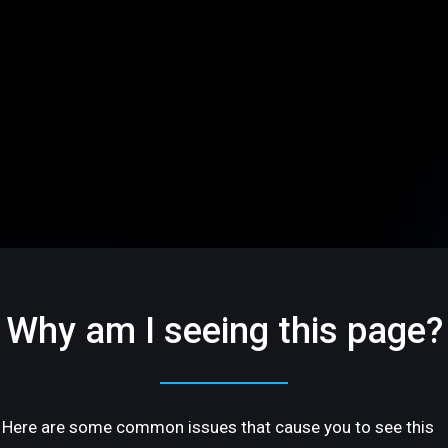
Why am I seeing this page?
Here are some common issues that cause you to see this