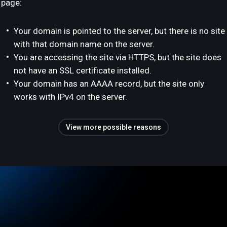
page:
Your domain is pointed to the server, but there is no site
with that domain name on the server.
You are accessing the site via HTTPS, but the site does
not have an SSL certificate installed.
Your domain has an AAAA record, but the site only
works with IPv4 on the server.
View more possible reasons